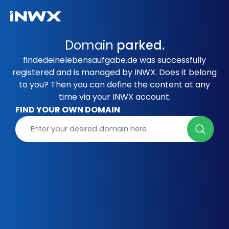
Domain
parked.
findedeinelebensaufgabe.de was successfully
registered and is managed by INWX. Does it belong
to you? Then you can define the content at any
time via your INWX account.
FIND YOUR OWN DOMAIN