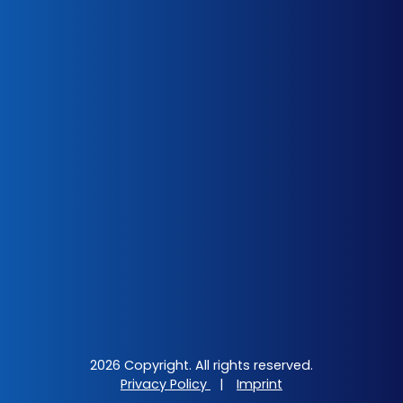
2026 Copyright. All rights reserved.
Privacy Policy
|
Imprint